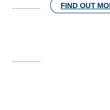
FIND OUT M
FIND OUT MORE
Learn with Dechra Ac
free CPD courses
Flexible on-demand learning when you need it.
FIND OUT MORE
Dechra Academy is now an accredited learning
provider by the LPI, reflecting our commitment
to high quality education for veterinary professionals.