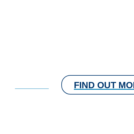
FIND OUT M
FIND OUT MORE
Flavoured Tablets