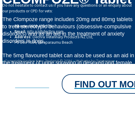
Do not hesitate to contact us if you have any questions or an enquiry about
our products or CPD for vets:
The Clompoze range includes 20mg and 80mg tablets
to treat stereotypic behaviours (obsessive-compulsive
Phone:
0800 479 838
Email:
info.nz@dechra.com
disorders) and as an aid in the treatment of anxiety
Address:
Dechra Veterinary Products NZ Ltd,
disorders in dogs.
PO Box 1604, Paraparaumu Beach
The 5mg flavoured tablet can also be used as an aid in
•
Copyright Dechra New Zealand © 2026
•
Website by
Tangerine
•
the treatment of urine spraying in desexed and female
cats 3kg and above
FIND OUT M
FIND OUT MORE
®
CLOMPOZE
Tablet