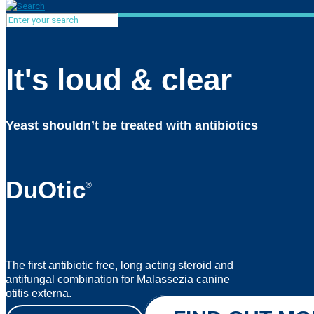
It's loud & clear
Yeast shouldn’t be treated with antibiotics
DuOtic
®
The first antibiotic free, long acting steroid and
antifungal combination for Malassezia canine
otitis externa.