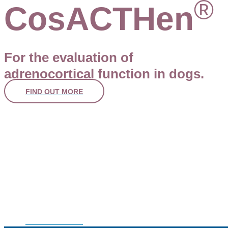
®
CosACTHen
For the evaluation of
adrenocortical function in dogs.
FIND OUT MORE
Lifelong Ear Partners
You know that dog’s ear problems aren’t a qui
But many pet owners do not
A dedicated owner focused website and innovative digital 4D 
model is here to save you time and educate pet owners.
FIND OUT MORE