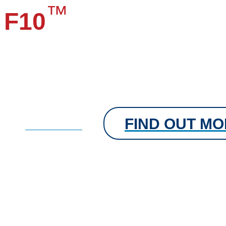
™
F10
Aerosol Fog
High level disinfection of consultation rooms, theatres, labs
vehicles and any area at risk of airborne contamination.
Each 500 ml single use canister is suitable to quickly disin
35 cubic metres of air space.
FIND OUT M
FIND OUT MORE
Veterinary Disinfectant
®
Forthyron