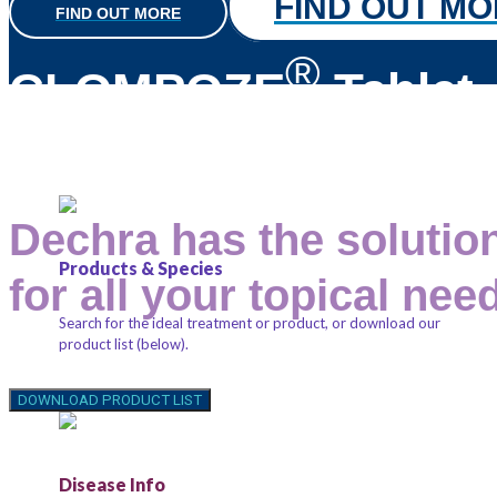
FIND OUT M
FIND OUT MORE
®
CLOMPOZE
Tablet
Dechra has the solutio
Products & Species
for all your topical nee
Search for the ideal treatment or product, or download our
product list (below).
Anchored by key ingredients you can trust, such as
chlorhexidine, miconazole and ketoconazole.
DOWNLOAD PRODUCT LIST
Shampoos, spray conditioners, mousses and wipes can be
used for minor skin conditions, with options available from
gentle, soap-free and soothing, to antimicrobial, antifungal
Disease Info
and antibiofilm activity.