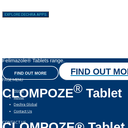
Felimazole
Oral Solution
EXPLORE DECHRA APPS
Treatment for feline hyperthyroidism
A 5mg/mL honey-flavoured liquid formulation
to complement the market-leading
Felimazole® Tablets range.
FIND OUT M
FIND OUT MORE
PAGE MENU
®
CLOMPOZE
Tablet
Home
About
Dechra Global
Contact Us
CLOMPOZE® Tablet
CONTACT US