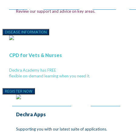
DermAllay
MiconaHex+Triz®
Mal-A-Ket®
Tr
Review our support and advice on key areas.
Introducing the 4D
DISEASE INFORMATION
Canine Heart Model
CPD for Vets & Nurses
Show the Progression. Strengthen the Explan
Dechra Academy has FREE
flexible on-demand learning when you need it.
Explore 360˚ views of the canine heart and help clients see w
you’re treating. Demonstrate MMVD progression in a way pet
REGISTER NOW
can understand.
EXPLORE 4D HEART MODEL
WATCH VIDEO
Dechra Apps
®
Supporting you with our latest suite of applications.