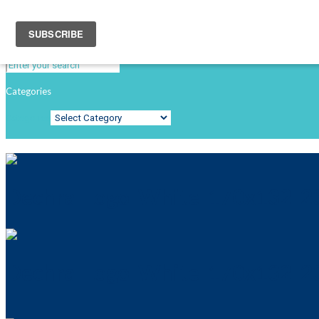
Search
Categories
Categories