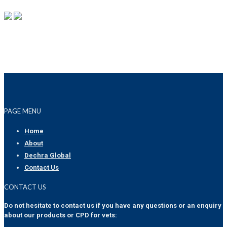
PAGE MENU
Home
About
Dechra Global
Contact Us
CONTACT US
Do not hesitate to contact us if you have any questions or an enquiry
about our products or CPD for vets: