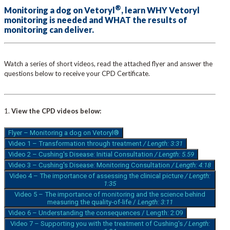
®
Monitoring a dog on Vetoryl
, learn WHY Vetoryl
monitoring is needed and WHAT the results of
monitoring can deliver.
Watch a series of short videos, read the attached flyer and answer the
questions below to receive your CPD Certificate.
1.
View the CPD videos below:
Flyer – Monitoring a dog on Vetoryl®
Video 1 – Transformation through treatment
/ Length: 3:31
Video 2 – Cushing's Disease: Initial Consultation
/ Length: 5.59
Video 3 – Cushing's Disease: Monitoring Consultation
/ Length: 4:18
Video 4 – The importance of assessing the clinical picture
/ Length:
1:35
Video 5 – The importance of monitoring and the science behind
measuring the quality-of-life /
Length: 3:11
Video 6 – Understanding the consequences / Length: 2:09
Video 7 – Supporting you with the treatment of Cushing's
/ Length: