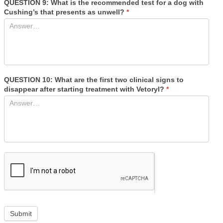
QUESTION 9: What is the recommended test for a dog with
Cushing’s that presents as unwell?
*
QUESTION 10: What are the first two clinical signs to
disappear after starting treatment with Vetoryl?
*
If
Submit
you