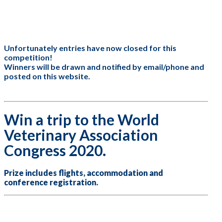
are
human,
leave
this
field
Unfortunately entries have now closed for this
blank.
competition!
Winners will be drawn and notified by email/phone and
posted on this website.
Win a trip to the World
Veterinary Association
Congress 2020.
Prize includes flights, accommodation and
conference registration.