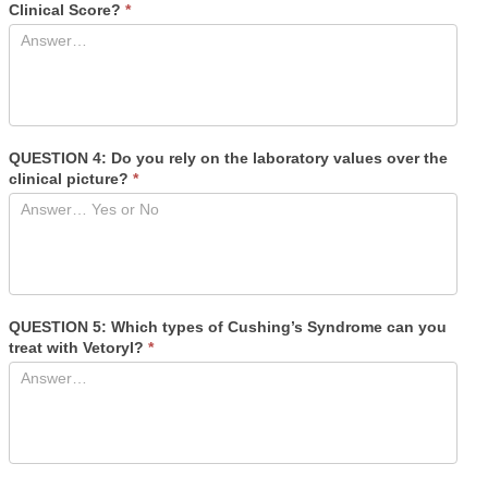
Clinical Score?
*
QUESTION 4: Do you rely on the laboratory values over the
clinical picture?
*
QUESTION 5: Which types of Cushing’s Syndrome can you
treat with Vetoryl?
*