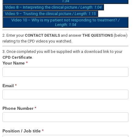
1:34
Video 8 – Interpreting the clinical picture
/ Length: 1:04
Video 9 – Trusting the clinical picture
/ Length: 1:15
Video 10 – Why is my patient not responding to treatment?
/
Length: 1:54
2. Enter your
CONTACT DETAILS
and answer
THE QUESTIONS
(below)
relating to the CPD videos you watched.
3. Once completed you will be supplied with a download link to your
CPD Certificate
.
Vetoryl
Your Name
*
CPD
Training
Email
*
Phone Number
*
Position / Job title
*