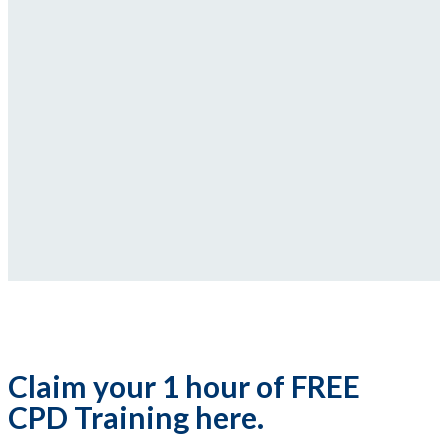
Claim your 1 hour of FREE
CPD Training here.