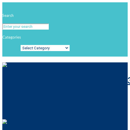
Search
Categories
Categories