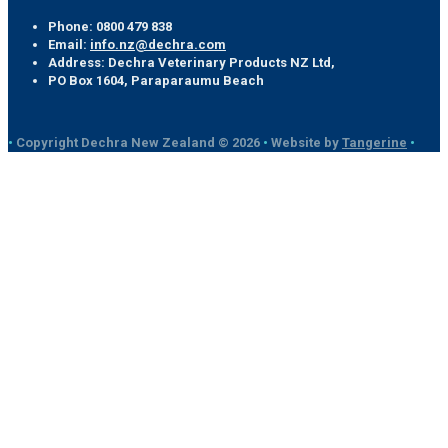
Phone:
0800 479 838
Email:
info.nz@dechra.com
Address:
Dechra Veterinary Products NZ Ltd,
PO Box 1604, Paraparaumu Beach
•
Copyright Dechra New Zealand © 2026
•
Website by
Tangerine
•