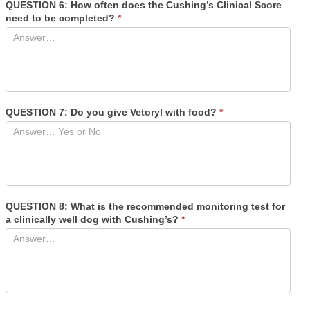
QUESTION 6: How often does the Cushing’s Clinical Score
need to be completed?
*
QUESTION 7: Do you give Vetoryl with food?
*
QUESTION 8: What is the recommended monitoring test for
a clinically well dog with Cushing’s?
*