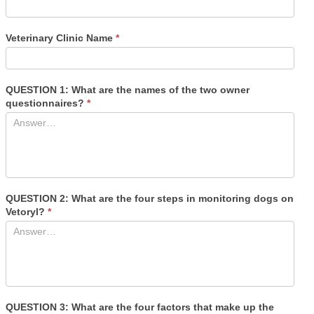
Veterinary Clinic Name
*
QUESTION 1: What are the names of the two owner
questionnaires?
*
QUESTION 2: What are the four steps in monitoring dogs on
Vetoryl?
*
QUESTION 3: What are the four factors that make up the